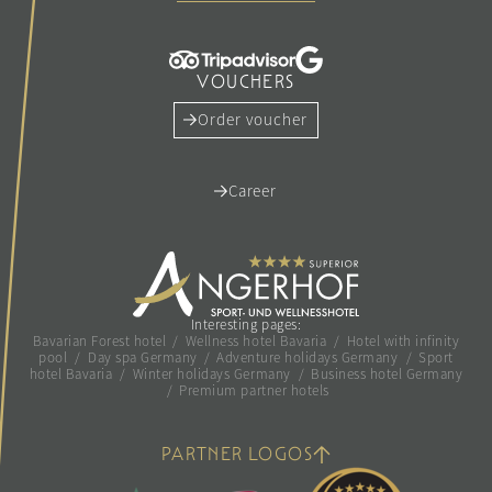
VOUCHERS
Order voucher
Career
Interesting pages:
Bavarian Forest hotel
/
Wellness hotel Bavaria
/
Hotel with infinity
pool
/
Day spa Germany
/
Adventure holidays Germany
/
Sport
hotel Bavaria
/
Winter holidays Germany
/
Business hotel Germany
/
Premium partner hotels
PARTNER LOGOS