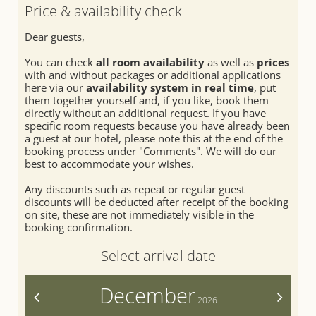
SEMINARS & EVENTS
Relaxation rooms
Fitness
Price & availability check
Treatments
Summer
Dear guests,
Day spa
Winter
You can check
all room availability
as well as
prices
with and without packages or additional applications
here via our
availability system in real time
, put
them together yourself and, if you like, book them
directly without an additional request. If you have
specific room requests because you have already been
a guest at our hotel, please note this at the end of the
booking process under "Comments". We will do our
best to accommodate your wishes.
Any discounts such as repeat or regular guest
discounts will be deducted after receipt of the booking
on site, these are not immediately visible in the
booking confirmation.
Select arrival date
December
<
>
2026