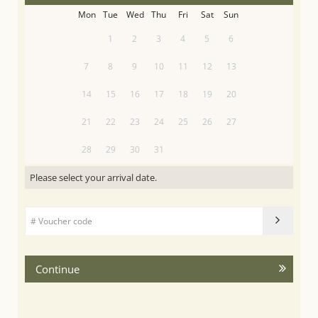
Mon
Tue
Wed
Thu
Fri
Sat
Sun
1
2
3
4
5
6
7
8
9
10
11
12
13
14
15
16
17
18
19
20
21
22
23
24
25
26
27
28
29
30
31
Please select your arrival date.
Continue