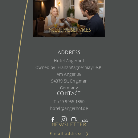
INCLUSIVE SERVICES
ADDRESS
Hotel Angerhof
Owned by: Franz Wagnermayr e.K.
Am Anger 38
94379 St. Englmar
Germany
CONTACT
T +49 9965 1860
hotel@
angerhof.
de
NEWSLETTER
E-mail address