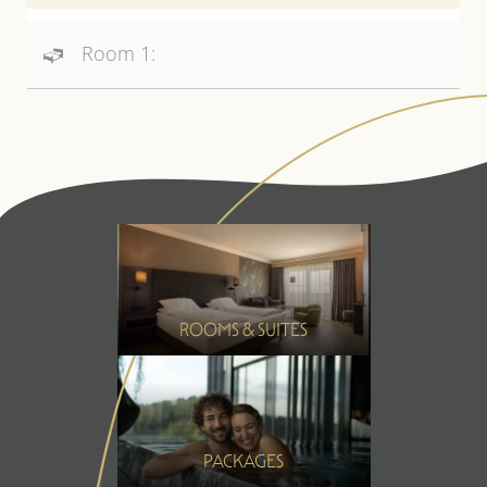
Room 1:
ROOMS & SUITES
PACKAGES