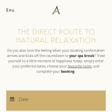
En
THE DIRECT ROUTE TO
ANGERHOF
NATURAL RELAXATION
LIVING SPACES
Philosophy & history
Do you also love the feeling when your booking confirmation
Panoramic location
Rooms & suites
your spa break
arrives and kicks off the countdown to
? Treat
Awards
Inclusive services & useful info
yourself to a little moment of happiness today: simply enter
Sustainability
Packages
your preferred dates, choose your
favourite room
, and
booking
Pictures
complete your
.
Last-minute deals
Careers
Enquiries
Booking
WALDSPA
Arrival:
no selection
CUISINE
Departure:
no selection
Date
Water world
Nights:
0
ACTIVITIES & CULTURE
Sauna world
¾ gourmet board