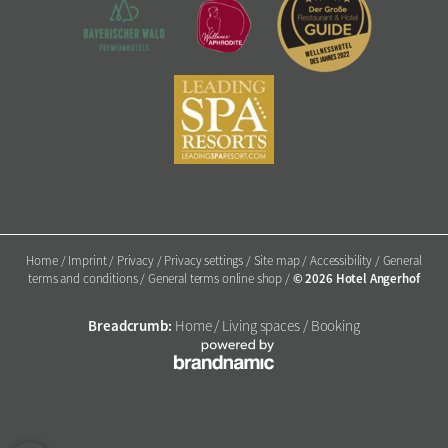
Home
/
Imprint
/
Privacy
/
Privacy settings
/
Site map
/
Accessibility
/
General
© 2026 Hotel Angerhof
terms and conditions
/
General terms online shop
/
Breadcrumb:
Home
/
Living spaces
/
Booking