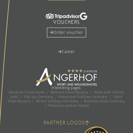
VOUCHERS
Order voucher
Career
Interesting pages:
Bavarian Forest hotel
/
Wellness hotel Bavaria
/
Hotel with infinity
pool
/
Day spa Germany
/
Adventure holidays Germany
/
Sport
hotel Bavaria
/
Winter holidays Germany
/
Business hotel Germany
/
Premium partner hotels
PARTNER LOGOS