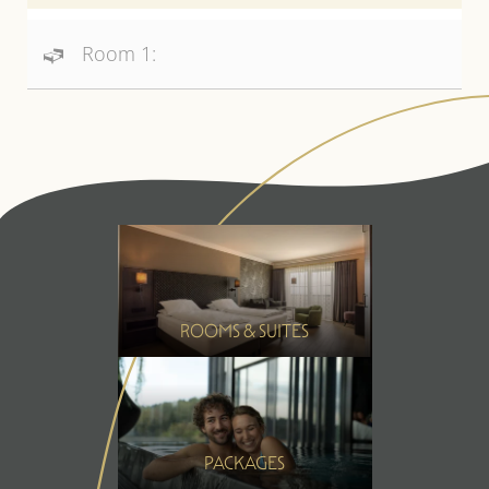
Room 1:
ROOMS & SUITES
PACKAGES