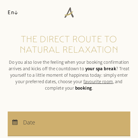
En
THE DIRECT ROUTE TO
ANGERHOF
NATURAL RELAXATION
LIVING SPACES
Philosophy & history
Do you also love the feeling when your booking confirmation
Panoramic location
Rooms & suites
your spa break
arrives and kicks off the countdown to
? Treat
Awards
Inclusive services & useful info
yourself to a little moment of happiness today: simply enter
Sustainability
Packages
your preferred dates, choose your
favourite room
, and
booking
Pictures
complete your
.
Last-minute deals
Careers
Enquiries
Booking
WALDSPA
Arrival:
no selection
CUISINE
Departure:
no selection
Date
Water world
Nights:
0
ACTIVITIES & CULTURE
Sauna world
¾ gourmet board