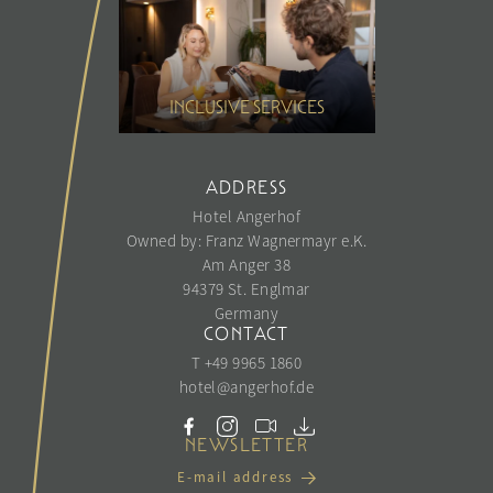
INCLUSIVE SERVICES
ADDRESS
Hotel Angerhof
Owned by: Franz Wagnermayr e.K.
Am Anger 38
94379 St. Englmar
Germany
CONTACT
T +49 9965 1860
hotel@
angerhof.
de
NEWSLETTER
E-mail address