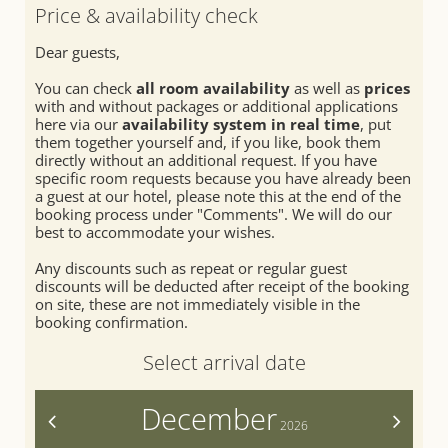
SEMINARS & EVENTS
Relaxation rooms
Fitness
Price & availability check
Treatments
Summer
Dear guests,
Day spa
Winter
You can check
all room availability
as well as
prices
with and without packages or additional applications
here via our
availability system in real time
, put
them together yourself and, if you like, book them
directly without an additional request. If you have
specific room requests because you have already been
a guest at our hotel, please note this at the end of the
booking process under "Comments". We will do our
best to accommodate your wishes.
Any discounts such as repeat or regular guest
discounts will be deducted after receipt of the booking
on site, these are not immediately visible in the
booking confirmation.
Select arrival date
December
<
>
2026