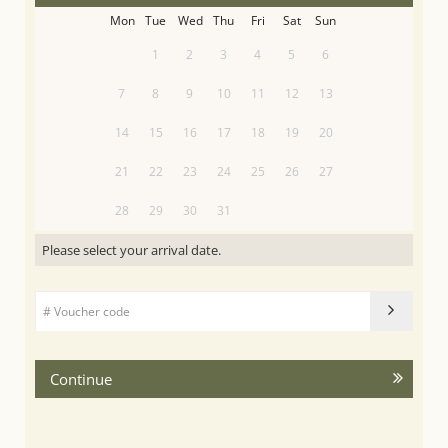
Mon
Tue
Wed
Thu
Fri
Sat
Sun
1
2
3
4
5
6
7
8
9
10
11
12
13
14
15
16
17
18
19
20
21
22
23
24
25
26
27
28
29
30
31
Please select your arrival date.
Continue