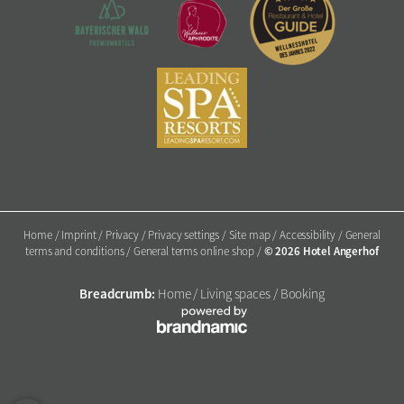
Home
/
Imprint
/
Privacy
/
Privacy settings
/
Site map
/
Accessibility
/
General
© 2026 Hotel Angerhof
terms and conditions
/
General terms online shop
/
Breadcrumb:
Home
/
Living spaces
/
Booking