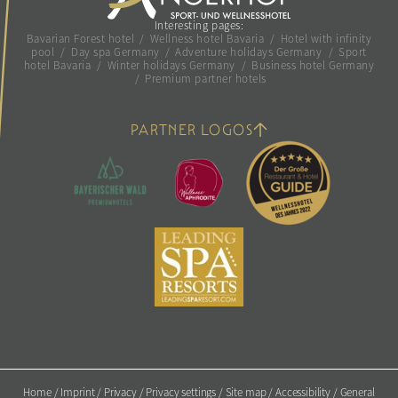
Interesting pages:
Bavarian Forest hotel
/
Wellness hotel Bavaria
/
Hotel with infinity
pool
/
Day spa Germany
/
Adventure holidays Germany
/
Sport
hotel Bavaria
/
Winter holidays Germany
/
Business hotel Germany
/
Premium partner hotels
PARTNER LOGOS
Home
/
Imprint
/
Privacy
/
Privacy settings
/
Site map
/
Accessibility
/
General