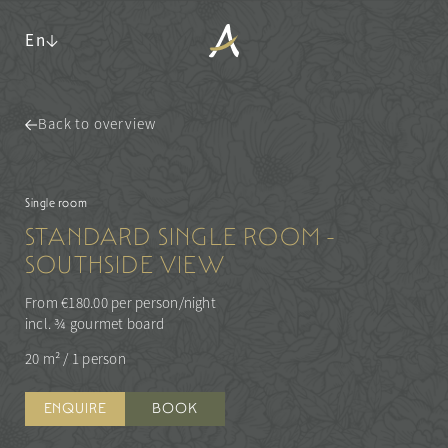
En
Back to overview
ANGERHOF
LIVING SPACES
Philosophy & history
Single room
Panoramic location
Rooms & suites
STANDARD SINGLE ROOM -
Awards
Inclusive services & useful info
SOUTHSIDE VIEW
Sustainability
Packages
Pictures
Last-minute deals
From €180.00 per person/night
Careers
Enquiries
incl. ¾ gourmet board
Booking
20 m²
/
1 person
WALDSPA
CUISINE
Water world
ENQUIRE
BOOK
ACTIVITIES & CULTURE
Sauna world
¾ gourmet board