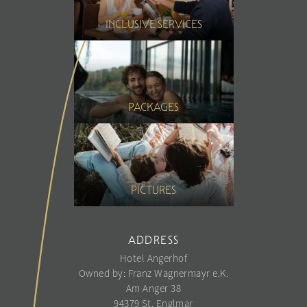
INCLUSIVE SERVICES
PACKAGES
PICTURES
ADDRESS
Hotel Angerhof
Owned by: Franz Wagnermayr e.K.
Am Anger 38
94379 St. Englmar