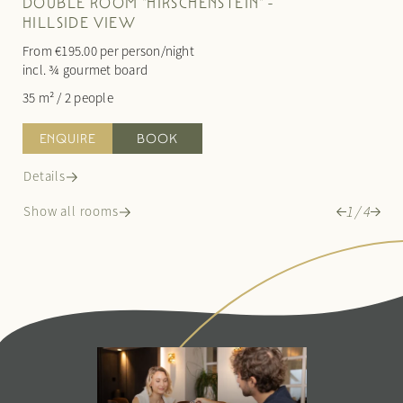
DOUBLE ROOM "HIRSCHENSTEIN" -
HILLSIDE VIEW
From €195.00 per person/night
From €2
incl. ¾ gourmet board
incl. ¾
35 m²
/
2 people
60 m²
/
ENQUIRE
BOOK
ENQ
Details
Details
1
/
4
Show all rooms