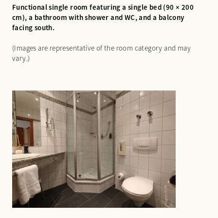
Functional single room featuring a single bed (90 × 200
cm), a bathroom with shower and WC, and a balcony
facing south.
(Images are representative of the room category and may
vary.)