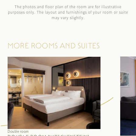
The photos and floor plan of the room are for illustrative
purposes only. The layout and furnishings of your room or suite
may vary slightly.
MORE ROOMS AND SUITES
Double room