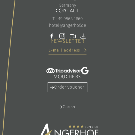
Germany
CONTACT
T +49 9965 1860
hotel@
angerhof.
de
NEWSLETTER
E-mail address
VOUCHERS
Order voucher
Career