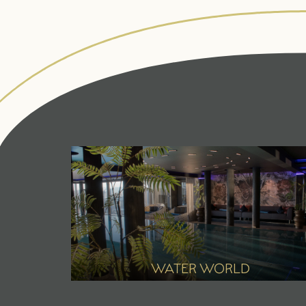
ANGERHOF
LIVING SPACES
Philosophy &
Rooms & suites
history
Inclusive services &
Panoramic
useful info
location
Packages
Awards
Last-minute deals
Sustainability
Enquiries
WATER WORLD
Pictures
Booking
Careers