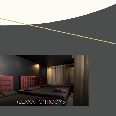
IVITIES & CULTURE
SEMINARS & EVENTS
ss
er
r
RELAXATION ROOMS