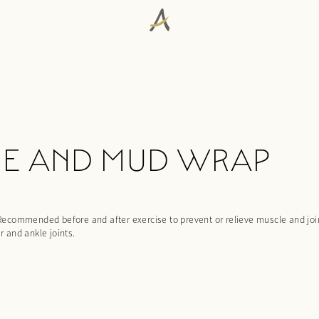
GE AND MUD WRAP
commended before and after exercise to prevent or relieve muscle and joint
r and ankle joints.