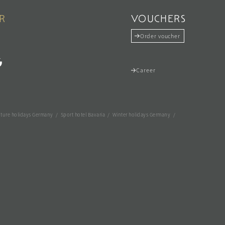
R
VOUCHERS
Order voucher
Career
ture holidays Germany
/
Sport hotel Bavaria
/
Winter holidays Germany
/