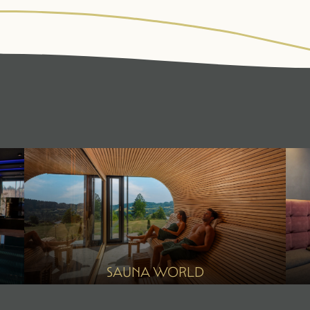
WALDSPA
CUISINE
ACT
Water world
¾ gourmet board
Fitne
Sauna world
Summ
Relaxation rooms
Winte
Treatments
Day spa
SAUNA WORLD