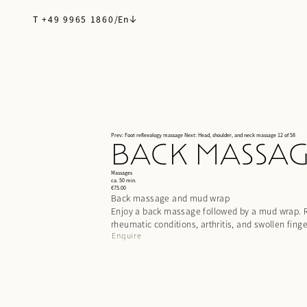
T +49 9965 1860
/
En
Prev: Foot reflexology massage
Next: Head, shoulder, and neck massage
12 of 58
BACK MASSA
Massages
ca. 50 min.
€75.00
Back massage and mud wrap
Enjoy a back massage followed by a mud wrap. Re
rheumatic conditions, arthritis, and swollen finge
Enquire