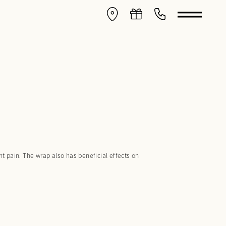
 pain. The wrap also has beneficial effects on