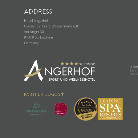
ADDRESS
Hotel Angerhof
Owned by: Franz Wagnermayr e.K.
Am Anger 38
94379 St. Englmar
Germany
Intere
Bavari
Busin
PARTNER LOGOS