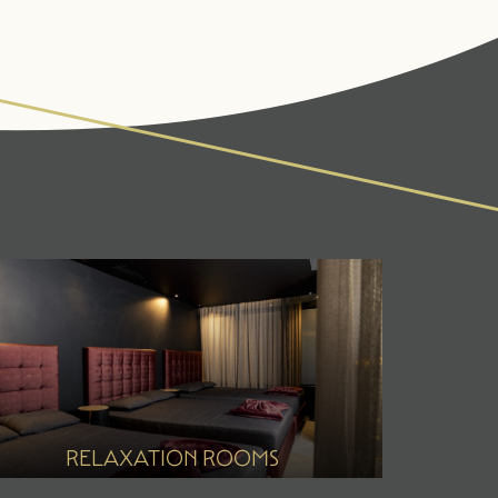
IVITIES & CULTURE
SEMINARS & EVENTS
ss
er
r
RELAXATION ROOMS