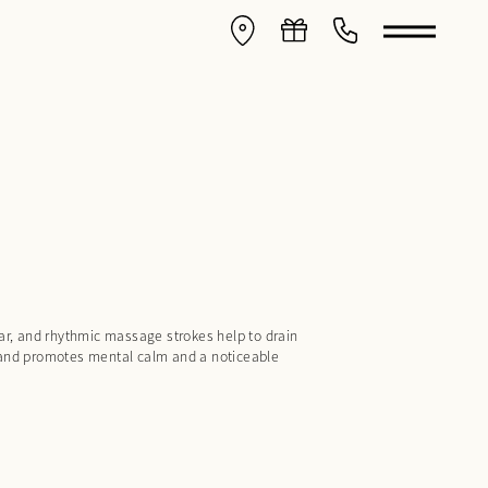
ular, and rhythmic massage strokes help to drain
, and promotes mental calm and a noticeable