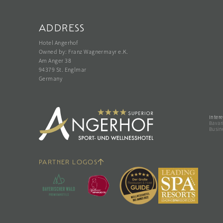
ADDRESS
Hotel Angerhof
Owned by: Franz Wagnermayr e.K.
Am Anger 38
94379 St. Englmar
Germany
Intere
Bavari
Busin
PARTNER LOGOS