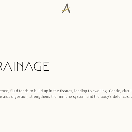
RAINAGE
ed, fluid tends to build up in the tissues, leading to swelling. Gentle, circ
age aids digestion, strengthens the immune system and the body’s defences