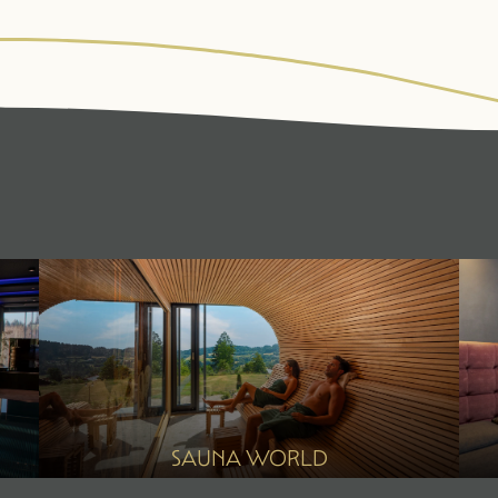
WALDSPA
CUISINE
ACT
Water world
¾ gourmet board
Fitne
Sauna world
Summ
Relaxation rooms
Winte
Treatments
Day spa
SAUNA WORLD