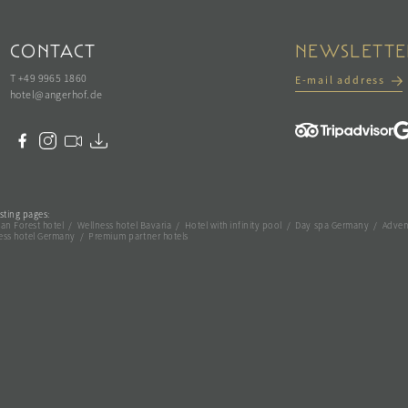
CONTACT
NEWSLETTE
T +49 9965 1860
E-mail address
hotel@
angerhof.
de
sting pages:
an Forest hotel
/
Wellness hotel Bavaria
/
Hotel with infinity pool
/
Day spa Germany
/
Adven
ess hotel Germany
/
Premium partner hotels