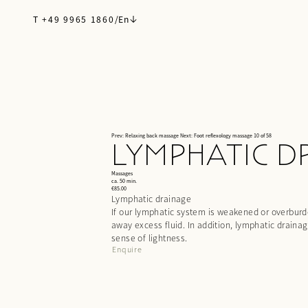
T +49 9965 1860
/
En
Prev: Relaxing back massage
Next: Foot reflexology massage
10 of 58
LYMPHATIC D
Massages
ca. 50 min.
€85.00
Lymphatic drainage
If our lymphatic system is weakened or overburden
away excess fluid. In addition, lymphatic drain
sense of lightness.
Enquire