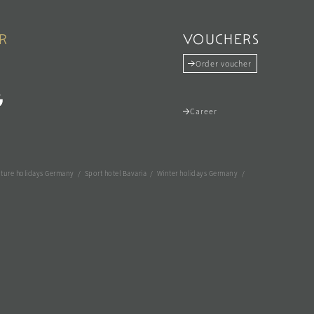
R
VOUCHERS
Order voucher
Career
ture holidays Germany
/
Sport hotel Bavaria
/
Winter holidays Germany
/