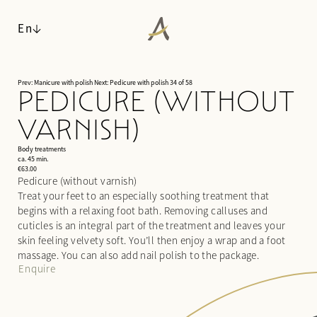
En
Prev: Manicure with polish
Next: Pedicure with polish
34 of 58
PEDICURE (WITHOUT
ANGERHOF
VARNISH)
LIVING SPACES
Philosophy & history
WALDSPA
Panoramic location
Body treatments
Rooms & suites
ca. 45 min.
Awards
Inclusive services & useful info
€63.00
Water world
Pedicure (without varnish)
Sustainability
Packages
Sauna world
Treat your feet to an especially soothing treatment that
Pictures
Last-minute deals
Relaxation rooms
begins with a relaxing foot bath. Removing calluses and
Careers
Enquiries
Treatments
cuticles is an integral part of the treatment and leaves your
Booking
skin feeling velvety soft. You’ll then enjoy a wrap and a foot
Day spa
massage. You can also add nail polish to the package.
CUISINE
Enquire
ACTIVITIES & CULTURE
¾ gourmet board
SEMINARS & EVENTS
Fitness