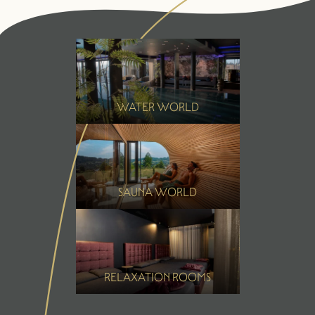
Summer
Winter
WATER WORLD
SAUNA WORLD
RELAXATION ROOMS