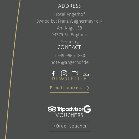
ADDRESS
Hotel Angerhof
Owned by: Franz Wagnermayr e.K.
Am Anger 38
94379 St. Englmar
Germany
CONTACT
T +49 9965 1860
hotel@
angerhof.
de
NEWSLETTER
E-mail address
VOUCHERS
Order voucher