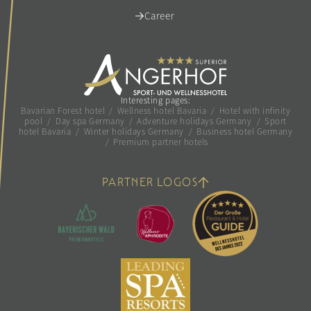
Career
Interesting pages:
Bavarian Forest hotel
/
Wellness hotel Bavaria
/
Hotel with infinity
pool
/
Day spa Germany
/
Adventure holidays Germany
/
Sport
hotel Bavaria
/
Winter holidays Germany
/
Business hotel Germany
/
Premium partner hotels
PARTNER LOGOS