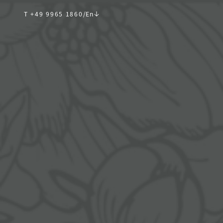
T +49 9965 1860
/
En