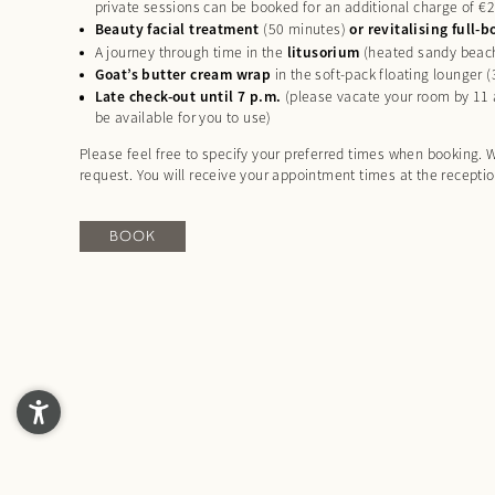
private sessions can be booked for an additional charge of €
Beauty facial treatment
(50 minutes)
or revitalising full
A journey through time in the
litusorium
(heated sandy beac
Goat’s butter cream wrap
in the soft-pack floating lounger 
Late check-out until 7 p.m.
(please vacate your room by 11 a
be available for you to use)
Please feel free to specify your preferred times when booking. W
request. You will receive your appointment times at the recepti
BOOK