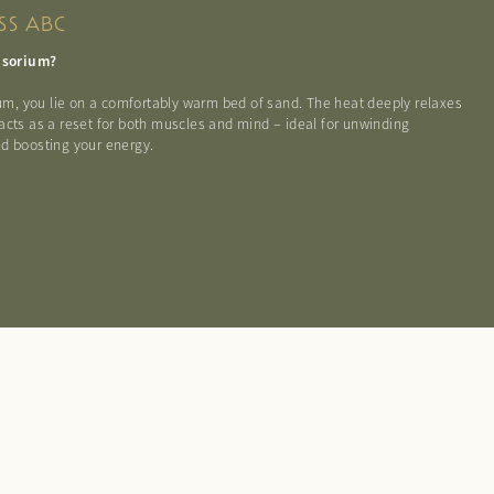
SS ABC
tusorium?
rium, you lie on a comfortably warm bed of sand. The heat deeply relaxes
acts as a reset for both muscles and mind – ideal for unwinding
d boosting your energy.