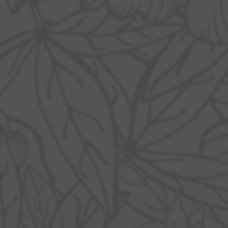
Awards
Last-minute deals
Sustainability
Enquiries
Pictures
Booking
Careers