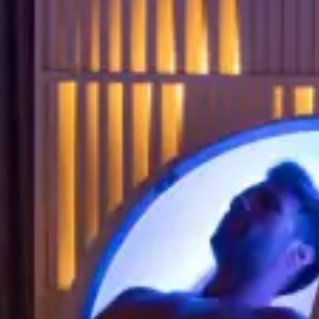
IVITIES & CULTURE
SEMINARS & EVENTS
ss
er
r