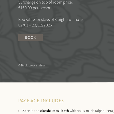
Surcharge on top of room price:
€160.00 per person
Bookable for stays of 3 nights or more
02/01 – 23/12/2026
BOOK
Back to overview
PACKAGE INCLUDES
Place in the
classic Rasul bath
with bolus muds (alpha, beta