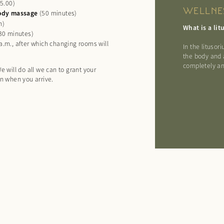
25.00)
WELLNE
-body massage
(50 minutes)
h)
What is a li
(30 minutes)
.m., after which changing rooms will
In the lituso
the body and 
completely an
e will do all we can to grant your
on when you arrive.
Arrival
Departure
Guests
ENQUIRE
BOOK
Add date
Add date
Add persons