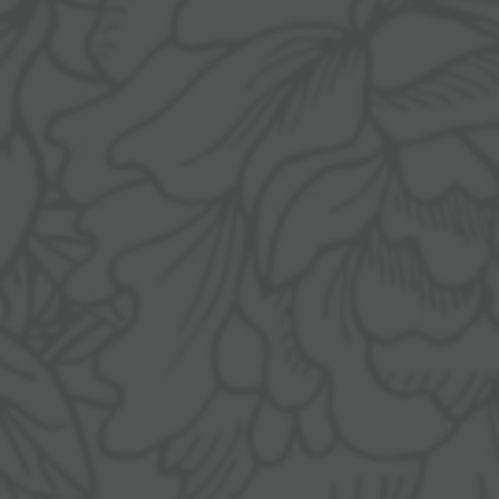
ANGERHOF
LIVING SPACES
Philosophy &
Rooms & suites
history
Inclusive services &
Panoramic
useful info
location
Packages