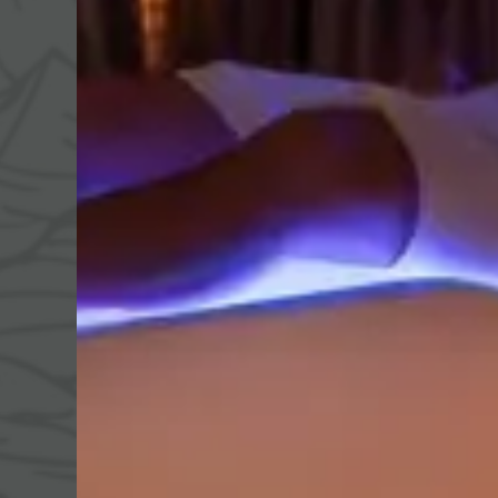
Day spa