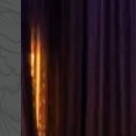
WALDSPA
CUISINE
ACT
Water world
¾ gourmet board
Fitne
Sauna world
Summ
Relaxation rooms
Winte
Treatments