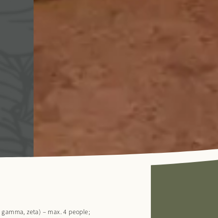
, gamma, zeta) – max. 4 people;