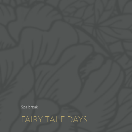
Spa break
FAIRY-TALE DAYS