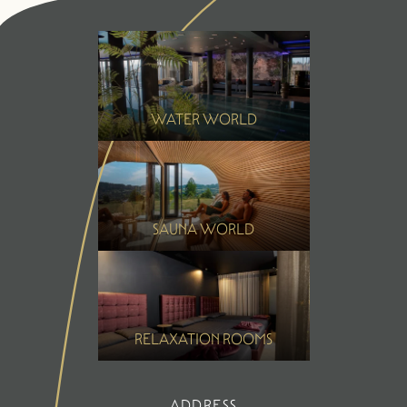
Summer
Winter
WATER WORLD
SAUNA WORLD
RELAXATION ROOMS
ADDRESS