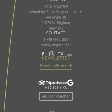
Hotel Angerhof
Owned by: Franz Wagnermayr e.K.
Am Anger 38
94379 St. Englmar
Germany
CONTACT
T +49 9965 1860
hotel@
angerhof.
de
NEWSLETTER
E-mail address
VOUCHERS
Order voucher