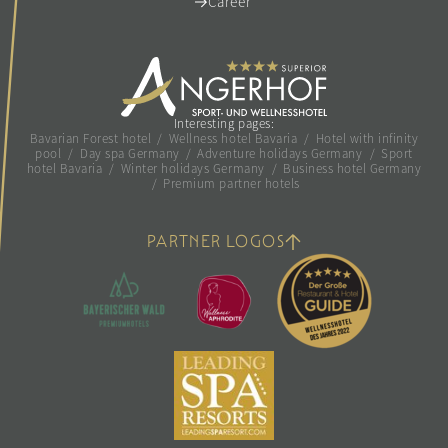
Career
Interesting pages:
Bavarian Forest hotel
/
Wellness hotel Bavaria
/
Hotel with infinity
pool
/
Day spa Germany
/
Adventure holidays Germany
/
Sport
hotel Bavaria
/
Winter holidays Germany
/
Business hotel Germany
/
Premium partner hotels
PARTNER LOGOS