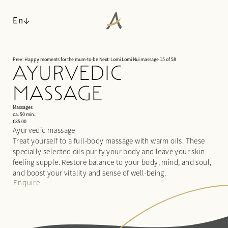
En
Prev: Happy moments for the mum-to-be
Next: Lomi Lomi Nui massage
15 of 58
AYURVEDIC
ANGERHOF
MASSAGE
LIVING SPACES
Philosophy & history
WALDSPA
Panoramic location
Massages
Rooms & suites
ca. 50 min.
Awards
Inclusive services & useful info
€85.00
Water world
Ayurvedic massage
Sustainability
Packages
Sauna world
Treat yourself to a full-body massage with warm oils. These
Pictures
Last-minute deals
Relaxation rooms
specially selected oils purify your body and leave your skin
Careers
Enquiries
Treatments
feeling supple. Restore balance to your body, mind, and soul,
Booking
and boost your vitality and sense of well-being.
Day spa
Enquire
CUISINE
ACTIVITIES & CULTURE
¾ gourmet board
SEMINARS & EVENTS
Fitness