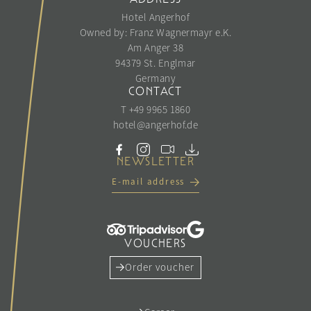
Hotel Angerhof
Owned by: Franz Wagnermayr e.K.
Am Anger 38
94379 St. Englmar
Germany
CONTACT
T +49 9965 1860
hotel@
angerhof.
de
NEWSLETTER
E-mail address
VOUCHERS
Order voucher