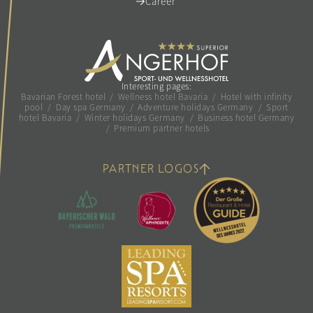
Career
Interesting pages:
Bavarian Forest hotel
/
Wellness hotel Bavaria
/
Hotel with infinity
pool
/
Day spa Germany
/
Adventure holidays Germany
/
Sport
hotel Bavaria
/
Winter holidays Germany
/
Business hotel Germany
/
Premium partner hotels
PARTNER LOGOS