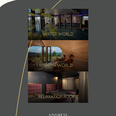
Summer
Winter
WATER WORLD
SAUNA WORLD
RELAXATION ROOMS
ADDRESS