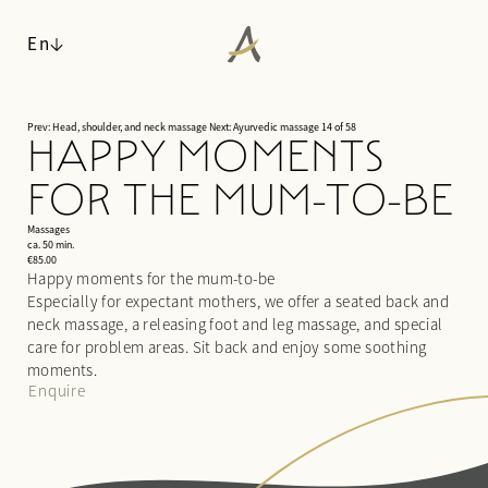
En
Prev: Head, shoulder, and neck massage
Next: Ayurvedic massage
14 of 58
HAPPY MOMENTS
ANGERHOF
FOR THE MUM-TO-BE
LIVING SPACES
Philosophy & history
WALDSPA
Panoramic location
Massages
Rooms & suites
ca. 50 min.
Awards
Inclusive services & useful info
€85.00
Water world
Happy moments for the mum-to-be
Sustainability
Packages
Sauna world
Especially for expectant mothers, we offer a seated back and
Pictures
Last-minute deals
Relaxation rooms
neck massage, a releasing foot and leg massage, and special
Careers
Enquiries
Treatments
care for problem areas. Sit back and enjoy some soothing
Booking
moments.
Day spa
Enquire
CUISINE
ACTIVITIES & CULTURE
¾ gourmet board
SEMINARS & EVENTS
Fitness